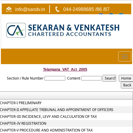
info@sandv.in
044-24988685 /86 /87
Togg
navig
Telangana_VAT_Act_2005
Section / Rule Number
Content
CHAPTER-I PRELIMINARY
CHAPTER-II APPELLATE TRIBUNAL AND APPOINTMENT OF OFFICERS
CHAPTER–III INCIDENCE, LEVY AND CALCULATION OF TAX
CHAPTER–IV REGISTRATION
CHAPTER-V PROCEDURE AND ADMINISTRATION OF TAX