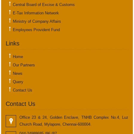
Central Board of Excise & Customs
E-Tax Information Network
Ministry of Company Affairs
Employees Provident Fund
Links
Home
Our Partners
News
Query
Contact Us
Contact Us
Office 23 & 24, Golden Enclave, TNHB Complex No.4, Luz
Church Road, Mylapore, Chennai-600004.
044-24988685 /86 /87