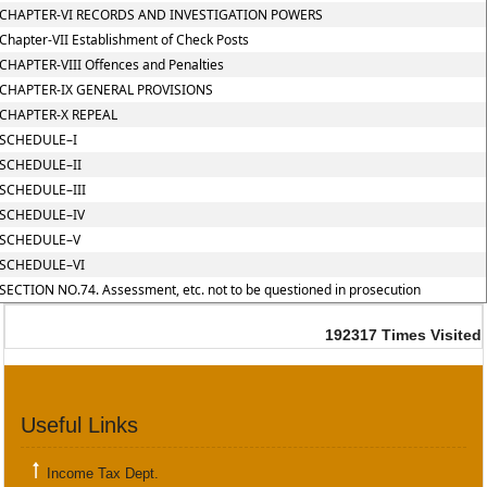
CHAPTER-VI RECORDS AND INVESTIGATION POWERS
Chapter-VII Establishment of Check Posts
CHAPTER-VIII Offences and Penalties
CHAPTER-IX GENERAL PROVISIONS
CHAPTER-X REPEAL
SCHEDULE–I
SCHEDULE–II
SCHEDULE–III
SCHEDULE–IV
SCHEDULE–V
SCHEDULE–VI
SECTION NO.74. Assessment, etc. not to be questioned in prosecution
192317
Times Visited
Useful Links
Income Tax Dept.