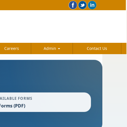
Careers
Admin
Contact Us
AILABLE FORMS
Forms (PDF)