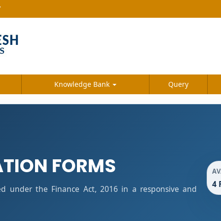
7
Knowledge Bank
Query
ATION FORMS
AV
4 
ied under the Finance Act, 2016 in a responsive and