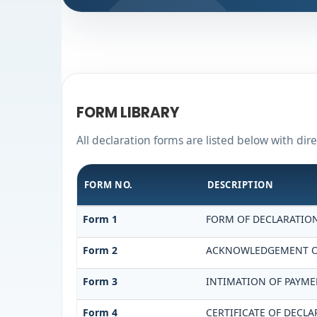
FORM LIBRARY
All declaration forms are listed below with dir
FORM NO.
DESCRIPTION
Form 1
FORM OF DECLARATION 
Form 2
ACKNOWLEDGEMENT OF 
Form 3
INTIMATION OF PAYMEN
Form 4
CERTIFICATE OF DECLA