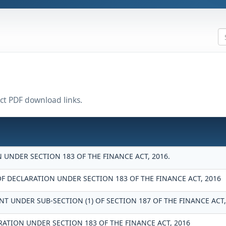
ect PDF download links.
UNDER SECTION 183 OF THE FINANCE ACT, 2016.
DECLARATION UNDER SECTION 183 OF THE FINANCE ACT, 2016
T UNDER SUB-SECTION (1) OF SECTION 187 OF THE FINANCE ACT,
RATION UNDER SECTION 183 OF THE FINANCE ACT, 2016