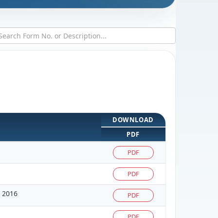
DOWNLOAD
PDF
PDF
PDF
 2016
PDF
PDF