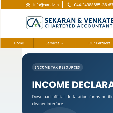
info@sandv.in
044-24988685 /86 /8
Home
Services
Our Partners
INCOME TAX RESOURCES
INCOME DECLAR
Download official declaration forms notif
cleaner interface.