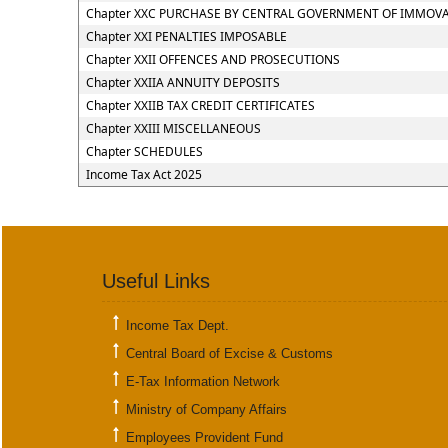
Chapter XXC PURCHASE BY CENTRAL GOVERNMENT OF IMMOVAB
Chapter XXI PENALTIES IMPOSABLE
Chapter XXII OFFENCES AND PROSECUTIONS
Chapter XXIIA ANNUITY DEPOSITS
Chapter XXIIB TAX CREDIT CERTIFICATES
Chapter XXIII MISCELLANEOUS
Chapter SCHEDULES
Income Tax Act 2025
Useful Links
Income Tax Dept.
Central Board of Excise & Customs
E-Tax Information Network
Ministry of Company Affairs
Employees Provident Fund