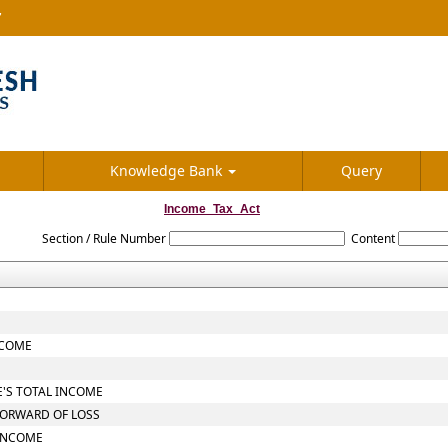
7
Knowledge Bank
Query
Income_Tax_Act
Section / Rule Number
Content
NCOME
E'S TOTAL INCOME
FORWARD OF LOSS
 INCOME