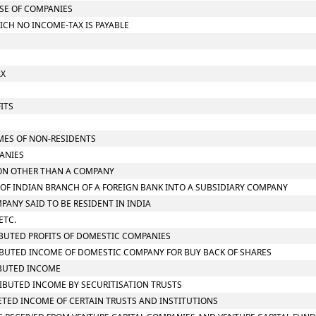
ASE OF COMPANIES
ICH NO INCOME-TAX IS PAYABLE
AX
ITS
S
OMES OF NON-RESIDENTS
PANIES
RSON OTHER THAN A COMPANY
N OF INDIAN BRANCH OF A FOREIGN BANK INTO A SUBSIDIARY COMPANY
MPANY SAID TO BE RESIDENT IN INDIA
ETC.
RIBUTED PROFITS OF DOMESTIC COMPANIES
TRIBUTED INCOME OF DOMESTIC COMPANY FOR BUY BACK OF SHARES
RIBUTED INCOME
TRIBUTED INCOME BY SECURITISATION TRUSTS
RETED INCOME OF CERTAIN TRUSTS AND INSTITUTIONS