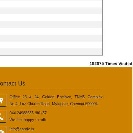
192675
Times Visited
ontact Us
Office 23 & 24, Golden Enclave, TNHB Complex
No.4, Luz Church Road, Mylapore, Chennai-600004.
044-24988685 /86 /87
We feel happy to talk
info@sandv.in