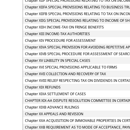
Chapter XIIF SPECIAL PROVISIONS RELATING TO TAX ON INC
Chapter XIIFA SPECIAL PROVISIONS RELATING TO BUSINESS TR
Chapter XIIFB SPECIAL PROVISIONS RELATING TO TAX ON I
Chapter XIIG SPECIAL PROVISIONS RELATING TO INCOME OF S
Chapter XIIH INCOME-TAX ON FRINGE BENEFITS
Chapter XIII INCOME-TAX AUTHORITIES
Chapter XIV PROCEDURE FOR ASSESSMENT
Chapter XIVA SPECIAL PROVISION FOR AVOIDING REPETITIVE A
Chapter XIVB SPECIAL PROCEDURE FOR ASSESSMENT OF SEAR
Chapter XV LIABILITY IN SPECIAL CASES
Chapter XVI SPECIAL PROVISIONS APPLICABLE TO FIRMS
Chapter XVII COLLECTION AND RECOVERY OF TAX
Chapter XVIII RELIEF RESPECTING TAX ON DIVIDENDS IN CERTA
Chapter XIX REFUNDS
Chapter XIXA SETTLEMENT OF CASES
CHAPTER XIX-AA DISPUTE RESOLUTION COMMITTEE IN CERTAI
Chapter XIXB ADVANCE RULINGS
Chapter XX APPEALS AND REVISION
Chapter XXA ACQUISITION OF IMMOVABLE PROPERTIES IN CER
Chapter XXB REQUIREMENT AS TO MODE OF ACCEPTANCE, PAY