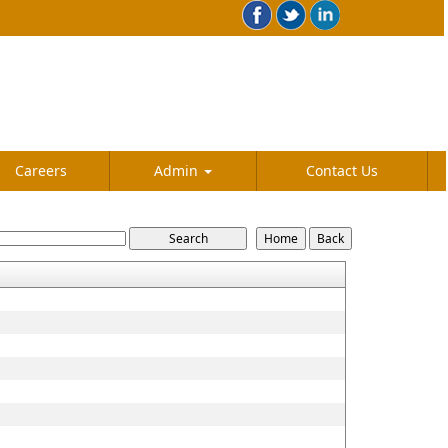
Careers
Admin
Contact Us