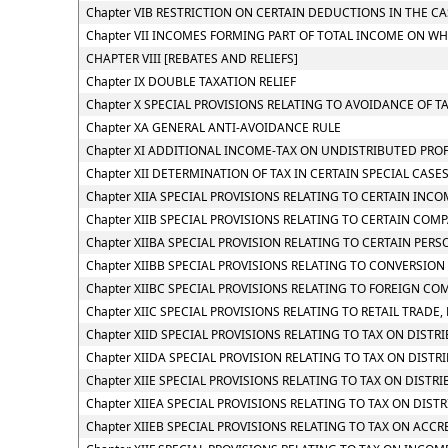
Chapter VIB RESTRICTION ON CERTAIN DEDUCTIONS IN THE C
Chapter VII INCOMES FORMING PART OF TOTAL INCOME ON WH
CHAPTER VIII [REBATES AND RELIEFS]
Chapter IX DOUBLE TAXATION RELIEF
Chapter X SPECIAL PROVISIONS RELATING TO AVOIDANCE OF T
Chapter XA GENERAL ANTI-AVOIDANCE RULE
Chapter XI ADDITIONAL INCOME-TAX ON UNDISTRIBUTED PROF
Chapter XII DETERMINATION OF TAX IN CERTAIN SPECIAL CASE
Chapter XIIA SPECIAL PROVISIONS RELATING TO CERTAIN INC
Chapter XIIB SPECIAL PROVISIONS RELATING TO CERTAIN COM
Chapter XIIBA SPECIAL PROVISION RELATING TO CERTAIN PE
Chapter XIIBB SPECIAL PROVISIONS RELATING TO CONVERSIO
Chapter XIIBC SPECIAL PROVISIONS RELATING TO FOREIGN CO
Chapter XIIC SPECIAL PROVISIONS RELATING TO RETAIL TRADE, 
Chapter XIID SPECIAL PROVISIONS RELATING TO TAX ON DIST
Chapter XIIDA SPECIAL PROVISION RELATING TO TAX ON DIS
Chapter XIIE SPECIAL PROVISIONS RELATING TO TAX ON DIST
Chapter XIIEA SPECIAL PROVISIONS RELATING TO TAX ON DIS
Chapter XIIEB SPECIAL PROVISIONS RELATING TO TAX ON ACC