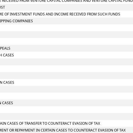
OME RECEIVED FROM VENTURE CAPITAL COMPANIES AND VENTURE CAPITAL FUN
UST
NCOME OF INVESTMENT FUNDS AND INCOME RECEIVED FROM SUCH FUNDS
HIPPING COMPANIES
PPEALS
CH CASES
IN CASES
N CASES
TAIN CASES OF TRANSFER TO COUNTERACT EVASION OF TAX
MENT OR REPAYMENT IN CERTAIN CASES TO COUNTERACT EVASION OF TAX