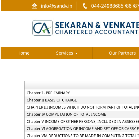
info@sandv.in
044-24988685 /86 /8
Home
Services
Our Partners
Chapter I - PRELIMINARY
Chapter II BASIS OF CHARGE
CHAPTER III INCOMES WHICH DO NOT FORM PART OF TOTAL I
Chapter IV COMPUTATION OF TOTAL INCOME
Chapter V INCOME OF OTHER PERSONS, INCLUDED IN ASSESSE
Chapter VI AGGREGATION OF INCOME AND SET OFF OR CARRY 
Chapter VIA DEDUCTIONS TO BE MADE IN COMPUTING TOTAL