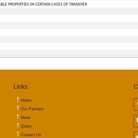
LE PROPERTIES IN CERTAIN CASES OF TRANSFER
Links
C
Home
Our Partners
News
Query
Contact Us