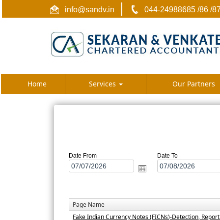
info@sandv.in
044-24988685 /86 /8
Home
Services
Our Partners
Date From
Date To
Page Name
Fake Indian Currency Notes (FICNs)-Detection, Repor