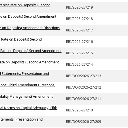
terest Rate on Deposits) Second
RBI/2026-27/219
Rate on Deposits) Second Amendment
RBI/2026-27/218
te on Deposits) Amendment Directions,
RBI/2026-27/217
t Rate on Deposits) Second
RBI/2026-27/216
st Rate on Deposits) Second Amendment
RBI/2026-27/215
 Rate on Deposits) Second Amendment
RBI/2026-27/214
al Statements: Presentation and
RBI/DOR/2026-27/213
ance) Third Amendment Directions,
RBI/DOR/2026-27/212
 Liability Management) Amendment
RBI/DOR/2026-27/211
ial Norms on Capital Adequacy) Fifth
RBI/2026-27/210
atements: Presentation and
RBI/DOR/2026-27/209