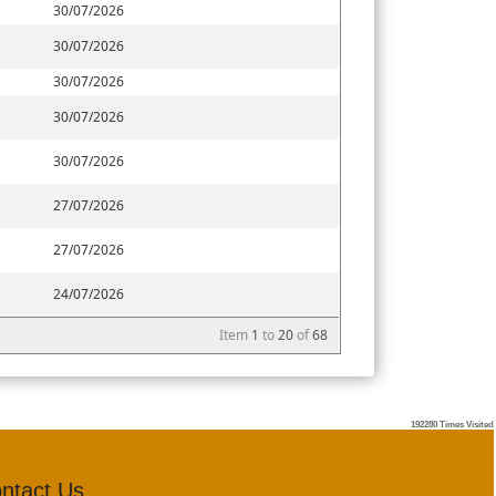
30/07/2026
30/07/2026
30/07/2026
30/07/2026
30/07/2026
27/07/2026
27/07/2026
24/07/2026
Item
1
to
20
of
68
192280
Times Visited
ntact Us