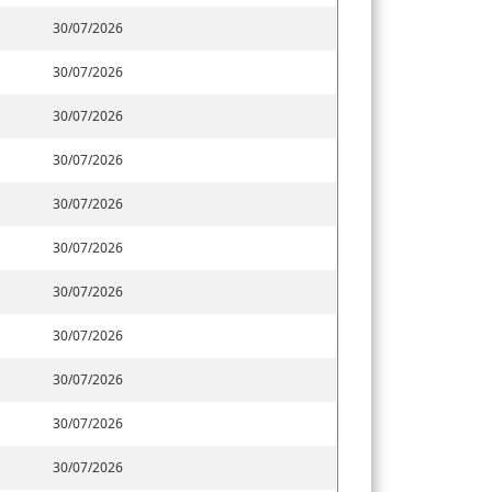
30/07/2026
30/07/2026
30/07/2026
30/07/2026
30/07/2026
30/07/2026
30/07/2026
30/07/2026
30/07/2026
30/07/2026
30/07/2026