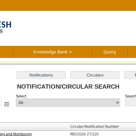
7
Knowledge Bank
Query
NOTIFICATION/CIRCULAR SEARCH
Select
Search 
Circular/Notification Number
ting and Monitoring
RBI/2026-27/220