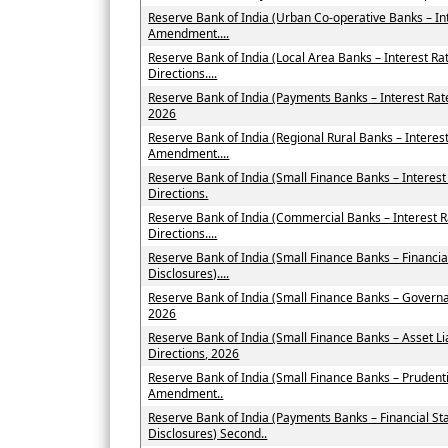
Reserve Bank of India (Urban Co-operative Banks – In
Amendment....
Reserve Bank of India (Local Area Banks – Interest 
Directions....
Reserve Bank of India (Payments Banks – Interest Ra
2026
Reserve Bank of India (Regional Rural Banks – Interes
Amendment....
Reserve Bank of India (Small Finance Banks – Intere
Directions.
Reserve Bank of India (Commercial Banks – Interest
Directions....
Reserve Bank of India (Small Finance Banks – Financi
Disclosures)....
Reserve Bank of India (Small Finance Banks – Govern
2026
Reserve Bank of India (Small Finance Banks – Asset
Directions, 2026
Reserve Bank of India (Small Finance Banks – Prudent
Amendment..
Reserve Bank of India (Payments Banks – Financial St
Disclosures) Second..