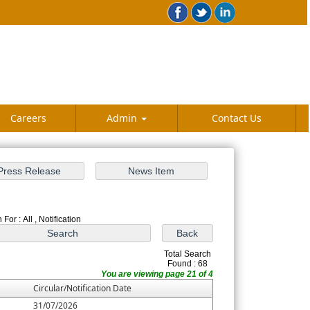
Careers
Admin
Contact Us
For : All , Notification
Total Search
Found : 68
You are viewing page 21 of 4
Circular/Notification Date
31/07/2026