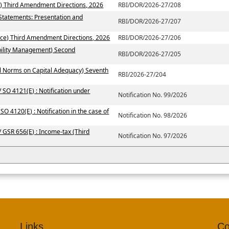
) Third Amendment Directions, 2026
RBI/DOR/2026-27/208
 Statements: Presentation and
RBI/DOR/2026-27/207
ce) Third Amendment Directions, 2026
RBI/DOR/2026-27/206
ability Management) Second
RBI/DOR/2026-27/205
al Norms on Capital Adequacy) Seventh
RBI/2026-27/204
 SO 4121(E) : Notification under
Notification No. 99/2026
SO 4120(E) : Notification in the case of
Notification No. 98/2026
/ GSR 656(E) : Income-tax (Third
Notification No. 97/2026
Links
Co