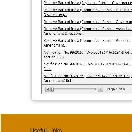
Reserve Bank of India (Payments Banks – Governance
Reserve Bank of India (Commercial Banks – Financial
Disclosures)...
Reserve Bank of India (Commercial Banks – Governan
Reserve Bank of India (Commercial Banks – Asset Li
Amendment Directions...
Reserve Bank of India (Commercial Banks – Prudenti
Amendment...
Notification No. 99/2026 [F.No.300196/16/2024-ITA-I] /
section 536 (
Notification No. 98/2026 [F.No. 300196/7/2018-ITA-I] / 
Fees
Notification No. 97/2026 [F. No. 370142/11/2026-TPL] 
Amendment) Rul
Page
1
of
4
Useful Links