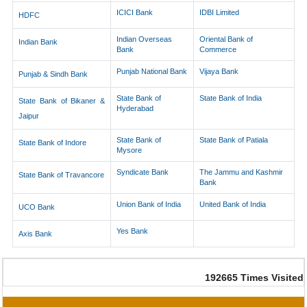
ICICI Bank
IDBI Limited
HDFC
Indian Overseas
Oriental Bank of
Indian Bank
Bank
Commerce
Punjab National Bank
Vijaya Bank
Punjab & Sindh Bank
State Bank of
State Bank of India
State Bank of Bikaner &
Hyderabad
Jaipur
State Bank of
State Bank of Patiala
State Bank of Indore
Mysore
Syndicate Bank
The Jammu and Kashmir
State Bank of Travancore
Bank
Union Bank of India
United Bank of India
UCO Bank
Yes Bank
Axis Bank
192665
Times Visited