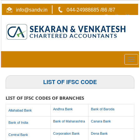
info@sandv.in
044-24988685 /86 /87
Togg
navig
LIST OF IFSC CODE
LIST OF IFSC CODES OF BRANCHES
Andhra Bank
Bank of Baroda
Allahabad Bank
Bank of Maharashtra
Canara Bank
Bank of India
Corporation Bank
Dena Bank
Central Bank