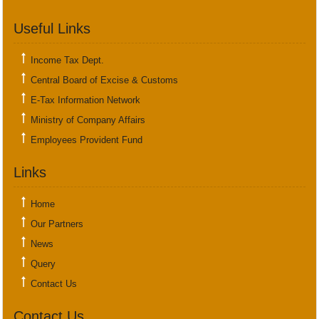
Useful Links
Income Tax Dept.
Central Board of Excise & Customs
E-Tax Information Network
Ministry of Company Affairs
Employees Provident Fund
Links
Home
Our Partners
News
Query
Contact Us
Contact Us