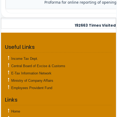
Proforma for online reporting of opening
192663
Times Visited
Useful Links
Income Tax Dept.
Central Board of Excise & Customs
E-Tax Information Network
Ministry of Company Affairs
Employees Provident Fund
Links
Home