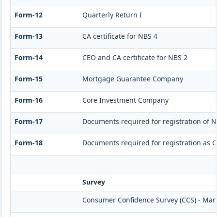
Form-12
Quarterly Return I
Form-13
CA certificate for NBS 4
Form-14
CEO and CA certificate for NBS 2
Form-15
Mortgage Guarantee Company
Form-16
Core Investment Company
Form-17
Documents required for registration of N
Form-18
Documents required for registration as 
Survey
Consumer Confidence Survey (CCS) - Mar