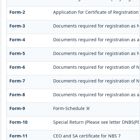
Form-2
Application for Certificate of Registrat
Form-3
Documents required for registration as 
Form-4
Documents required for registration as 
Form-5
Documents required for registration as 
Form-6
Documents required for registration of
Form-7
Documents required for registration of N
Form-8
Documents required for registration as 
Form-9
Form-Schedule 'A'
Form-10
Special Return (Please see letter DNBS(PD
Form-11
CEO and SA certificate for NBS 7