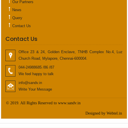
Our Partners
News
Query
Contact Us
Contact Us
Office 23 & 24, Golden Enclave, TNHB Complex No.4, Luz
Church Road, Mylapore, Chennai-600004.
044-24988685 /86 /87
We feel happy to talk
info@sandv.in
Write Your Message
© 2019. All Rights Reserved to www.sandv.in
Designed by Webtel.in