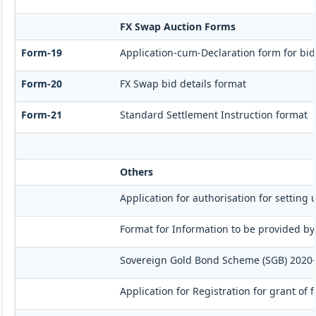
FX Swap Auction Forms
Form-19
Application-cum-Declaration form for bi
Form-20
FX Swap bid details format
Form-21
Standard Settlement Instruction format
Others
Application for authorisation for setting 
Format for Information to be provided by
Sovereign Gold Bond Scheme (SGB) 2020-21- 
Application for Registration for grant of