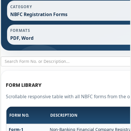
CATEGORY
NBFC Registration Forms
FORMATS
PDF, Word
FORM LIBRARY
Scrollable responsive table with all NBFC forms from the o
FORM NO.
DESCRIPTION
Form-1
Non-Banking Financial Company Registrati