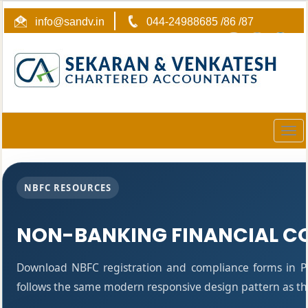
info@sandv.in
044-24988685 /86 /87
Togg
navig
NBFC RESOURCES
NON-BANKING FINANCIAL C
Download NBFC registration and compliance forms in P
follows the same modern responsive design pattern as the