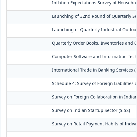
Inflation Expectations Survey of Househo
Launching of 32nd Round of Quarterly Se
Launching of Quarterly Industrial Outloo
Quarterly Order Books, Inventories and C
Computer Software and Information Techn
International Trade in Banking Services (
Schedule 4: Survey of Foreign Liabilitie
Survey on Foreign Collaboration in Indian
Survey on Indian Startup Sector (SISS)
Survey on Retail Payment Habits of Indivi