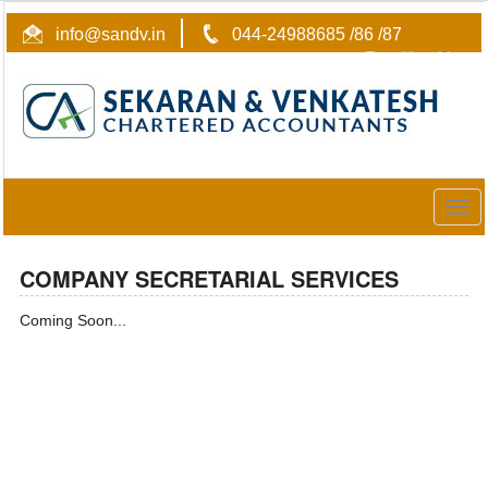
info@sandv.in
044-24988685 /86 /87
Togg
navig
COMPANY SECRETARIAL SERVICES
Coming Soon...