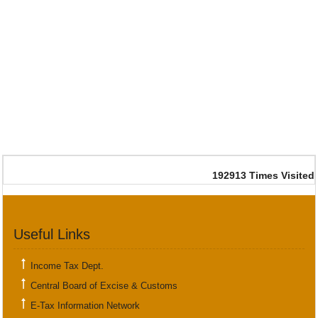
192913
Times Visited
Useful Links
Income Tax Dept.
Central Board of Excise & Customs
E-Tax Information Network