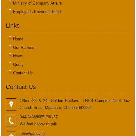
Ministry of Company Affairs
Employees Provident Fund
Links
Home
Our Partners
News
Query
Contact Us
Contact Us
Office 23 & 24, Golden Enclave, TNHB Complex No.4, Luz
Church Road, Mylapore, Chennai-600004.
044-24988685 /86 /87
We feel happy to talk
info@sandv.in