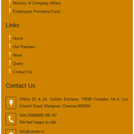
Ministry of Company Affairs
Employees Provident Fund
Links
Home
Our Partners
News
Query
Contact Us
Contact Us
Office 23 & 24, Golden Enclave, TNHB Complex No.4, Luz
Church Road, Mylapore, Chennai-600004.
044-24988685 /86 /87
We feel happy to talk
info@sandv.in