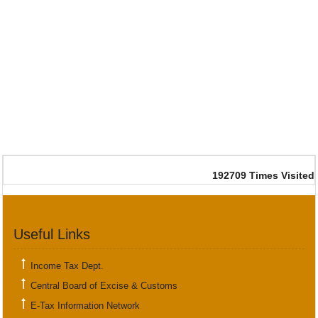
192709
Times Visited
Useful Links
Income Tax Dept.
Central Board of Excise & Customs
E-Tax Information Network