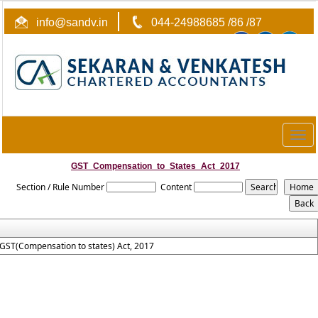
info@sandv.in
044-24988685 /86 /87
Togg
navig
GST_Compensation_to_States_Act_2017
Section / Rule Number
Content
GST(Compensation to states) Act, 2017